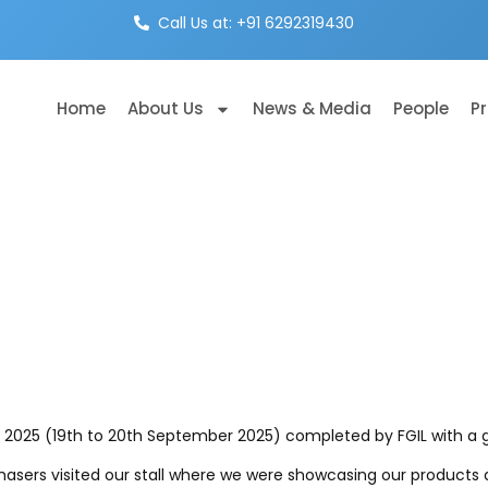
Call Us at: +91 6292319430
Home
About Us
News & Media
People
P
X 2025 (19th to 20th September 2025) completed by FGIL with a 
chasers visited our stall where we were showcasing our product