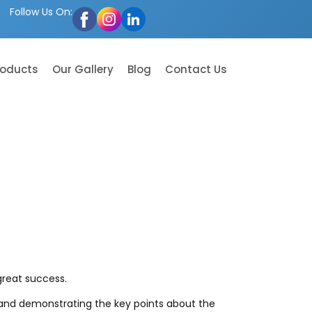
Follow Us On:
roducts
Our Gallery
Blog
Contact Us
great success.
s and demonstrating the key points about the