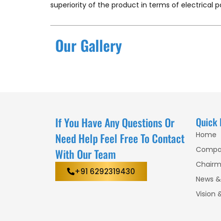
superiority of the product in terms of electrical 
Our Gallery
If You Have Any Questions Or
Quick 
Home
Need Help Feel Free To Contact
Compa
With Our Team
Chairm
+91 6292319430
News &
Vision 