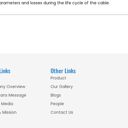
parameters and losses during the life cycle of the cable.
Links
Other Links
Product
ny Overview
Our Gallery
ans Message
Blogs
 Media
People
& Mission
Contact Us