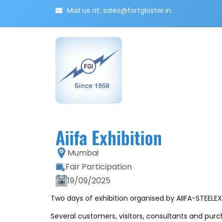
Mail us at: sales@fortgloster.in
Aiifa Exhibition
Mumbai
Fair Participation
19/09/2025
Two days of exhibition organised by AIIFA-STEELE
Several customers, visitors, consultants and pur