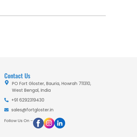
Contact Us
PO Fort Gloster, Bauria, Howrah 711310,
West Bengal, India
+91 6292319430
sales@fortgloster.in
Follow Us On –