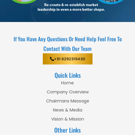
If You Have Any Questions Or Need Help Feel Free To
Contact With Our Team
+91 6292319430
Quick Links
Home
Company Overview
Chairmans Message
News & Media
Vision & Mission
Other Links