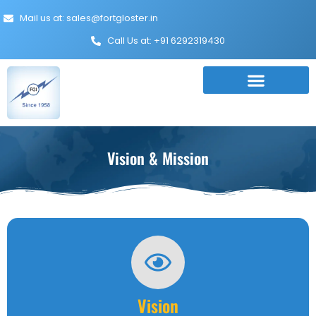
Mail us at: sales@fortgloster.in
Call Us at: +91 6292319430
Vision & Mission
Vision