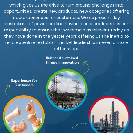
which gives us the drive to turn around challenges into
opportunities, create new products, new categories offering
new experiences for customers. We as present day
custodians of power cabling having iconic products it is our
responsibility to ensure that we remain as relevant today as
they have done in the yester years offering us the inertia to
re-create & re-establish market leadership in even a more
better shape.