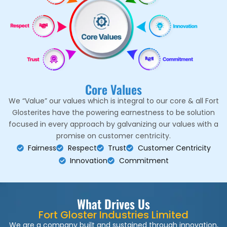
Core Values
We “Value” our values which is integral to our core & all Fort
Glosterites have the powering earnestness to be solution
focused in every approach by galvanizing our values with a
promise on customer centricity.
Fairness
Respect
Trust
Customer Centricity
Innovation
Commitment
What Drives Us
Fort Gloster Industries Limited
We are a company built and sustained through innovation,