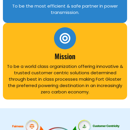
To be the most efficient & safe partner in power
transmission.
Mission
To be a world class organization offering innovative &
trusted customer centric solutions determined
through best in class processes making Fort Gloster
the preferred powering destination in an increasingly
zero carbon economy.