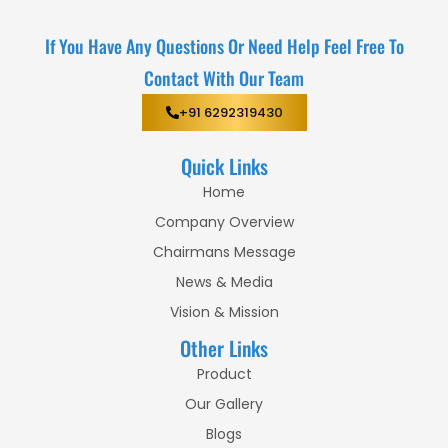
If You Have Any Questions Or Need Help Feel Free To
Contact With Our Team
+91 6292319430
Quick Links
Home
Company Overview
Chairmans Message
News & Media
Vision & Mission
Other Links
Product
Our Gallery
Blogs