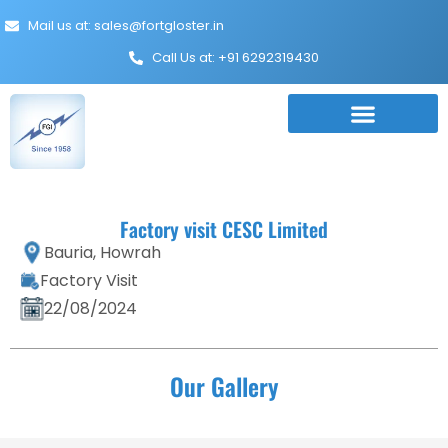
Mail us at: sales@fortgloster.in
Call Us at: +91 6292319430
Factory visit CESC Limited
Bauria, Howrah
Factory Visit
22/08/2024
Our Gallery