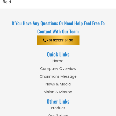
field.
If You Have Any Questions Or Need Help Feel Free To
Contact With Our Team
+91 6292319430
Quick Links
Home
Company Overview
Chairmans Message
News & Media
Vision & Mission
Other Links
Product
Our Gallery