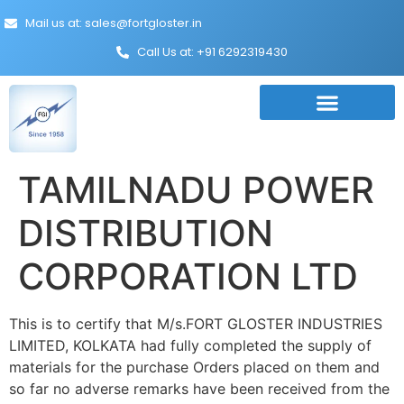
Mail us at: sales@fortgloster.in
Call Us at: +91 6292319430
TAMILNADU POWER
DISTRIBUTION
CORPORATION LTD
This is to certify that M/s.FORT GLOSTER INDUSTRIES
LIMITED, KOLKATA had fully completed the supply of
materials for the purchase Orders placed on them and
so far no adverse remarks have been received from the