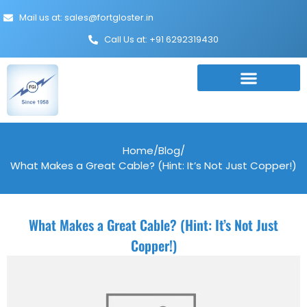
Mail us at: sales@fortgloster.in
Call Us at: +91 6292319430
Home
/
Blog
/
What Makes a Great Cable? (Hint: It’s Not Just Copper!)
What Makes a Great Cable? (Hint: It’s Not Just
Copper!)