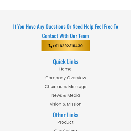
If You Have Any Questions Or Need Help Feel Free To
Contact With Our Team
+91 6292319430
Quick Links
Home
Company Overview
Chairmans Message
News & Media
Vision & Mission
Other Links
Product