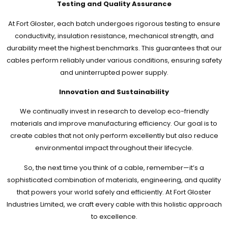
Testing and Quality Assurance
At Fort Gloster, each batch undergoes rigorous testing to ensure
conductivity, insulation resistance, mechanical strength, and
durability meet the highest benchmarks. This guarantees that our
cables perform reliably under various conditions, ensuring safety
and uninterrupted power supply.
Innovation and Sustainability
We continually invest in research to develop eco-friendly
materials and improve manufacturing efficiency. Our goal is to
create cables that not only perform excellently but also reduce
environmental impact throughout their lifecycle.
So, the next time you think of a cable, remember—it’s a
sophisticated combination of materials, engineering, and quality
that powers your world safely and efficiently. At Fort Gloster
Industries Limited, we craft every cable with this holistic approach
to excellence.