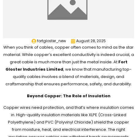
fortgloster_new
August 28, 2025
When you think of cables, copper often comes to mind as the star
material. While copper’s excellent conductivity is indeed crucial, a
great cable is much more than just the metal inside. At
Fort
Gloster Industries Limited
, we know that manufacturing top-
quality cables involves a blend of materials, design, and
craftsmanship that ensures performance, safety, and durability.
Beyond Copper: The Role of Insulation
Copper wires need protection, and that’s where insulation comes
in. High-quality insulation materials like XLPE (Cross-Linked
Polyethylene) and PVC (Polyvinyl Chloride) shield the copper
from moisture, heat, and electrical interference. The right
insulation ensures cables can withstand harsh environments