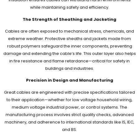
while maintaining safety and efficiency.
The Strength of Sheathing and Jacketing
Cables are often exposed to mechanical stress, chemicals, and
extreme weather. Protective sheaths and jackets made from
robust polymers safeguard the inner components, preventing
damage and extending the cable’s life. This outer layer also helps
in fire resistance and flame retardance—critical for safety in
buildings and industries.
Precision in Design and Manufacturing
Great cables are engineered with precise specifications tailored
to their application—whether for low voltage household wiring,
medium voltage industrial power, or control systems. The
manufacturing process involves strict quality checks, advanced
machinery, and adherence to international standards like IS, IEC,
and BS.